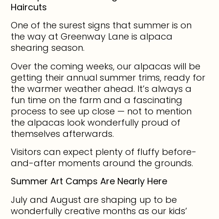
Haircuts
One of the surest signs that summer is on
the way at Greenway Lane is alpaca
shearing season.
Over the coming weeks, our alpacas will be
getting their annual summer trims, ready for
the warmer weather ahead. It’s always a
fun time on the farm and a fascinating
process to see up close — not to mention
the alpacas look wonderfully proud of
themselves afterwards.
Visitors can expect plenty of fluffy before-
and-after moments around the grounds.
Summer Art Camps Are Nearly Here
July and August are shaping up to be
wonderfully creative months as our kids’