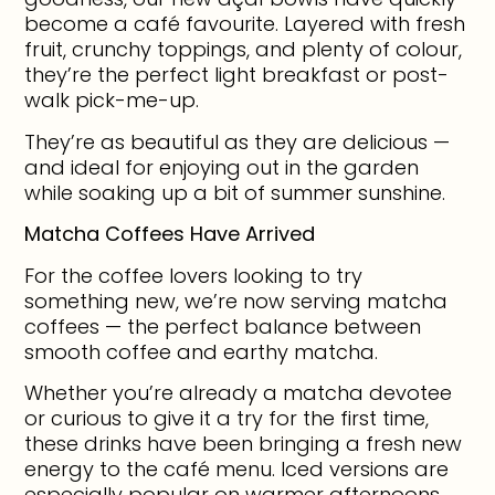
become a café favourite. Layered with fresh
fruit, crunchy toppings, and plenty of colour,
they’re the perfect light breakfast or post-
walk pick-me-up.
They’re as beautiful as they are delicious —
and ideal for enjoying out in the garden
while soaking up a bit of summer sunshine.
Matcha Coffees Have Arrived
For the coffee lovers looking to try
something new, we’re now serving matcha
coffees — the perfect balance between
smooth coffee and earthy matcha.
Whether you’re already a matcha devotee
or curious to give it a try for the first time,
these drinks have been bringing a fresh new
energy to the café menu. Iced versions are
especially popular on warmer afternoons.