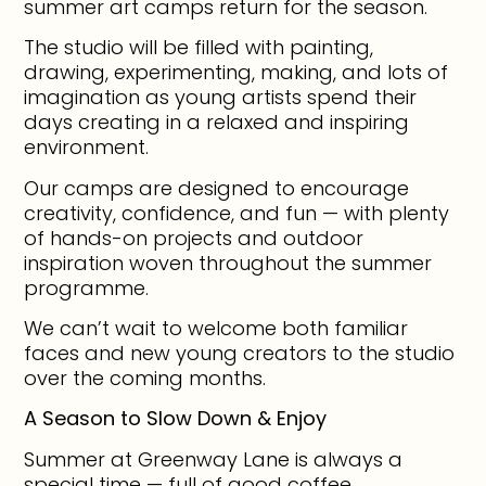
summer art camps return for the season.
The studio will be filled with painting,
drawing, experimenting, making, and lots of
imagination as young artists spend their
days creating in a relaxed and inspiring
environment.
Our camps are designed to encourage
creativity, confidence, and fun — with plenty
of hands-on projects and outdoor
inspiration woven throughout the summer
programme.
We can’t wait to welcome both familiar
faces and new young creators to the studio
over the coming months.
A Season to Slow Down & Enjoy
Summer at Greenway Lane is always a
special time — full of good coffee,