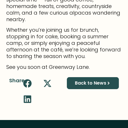
homemade treats, creativity, countryside
calm, and a few curious alpacas wandering
nearby.
Whether you’re joining us for brunch,
stopping in for cake, booking a summer
camp, or simply enjoying a peaceful
afternoon at the café, we’re looking forward
to sharing the season with you.
See you soon at Greenway Lane.
Share
Back to News