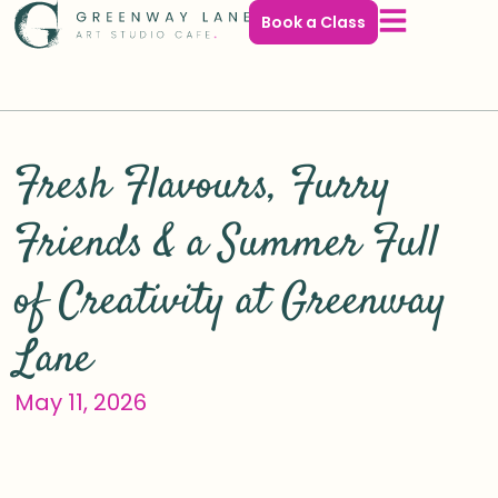
Book a Class
Search
Fresh Flavours, Furry
Friends & a Summer Full
of Creativity at Greenway
Lane
May 11, 2026