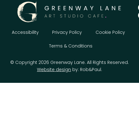
Accessibility
Privacy Policy
Cookie Policy
Terms & Conditions
© Copyright 2026 Greenway Lane. All Rights Reserved.
Website design
by: Rob&Paul.