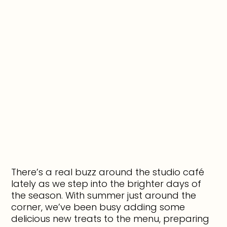
There’s a real buzz around the studio café
lately as we step into the brighter days of
the season. With summer just around the
corner, we’ve been busy adding some
delicious new treats to the menu, preparing