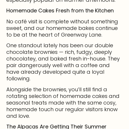
Homemade Cakes Fresh from the Kitchen
No café visit is complete without something
sweet, and our homemade bakes continue
to be at the heart of Greenway Lane.
One standout lately has been our double
chocolate brownies — rich, fudgy, deeply
chocolatey, and baked fresh in-house. They
pair dangerously well with a coffee and
have already developed quite a loyal
following.
Alongside the brownies, you’ll still find a
rotating selection of homemade cakes and
seasonal treats made with the same cosy,
homemade touch our regular visitors know
and love.
The Alpacas Are Getting Their Summer