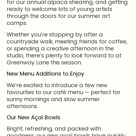
for our annual alpaca shearing, and getting
ready to welcome lots of young artists
through the doors for our summer art
camps.
Whether you’re stopping by after a
countryside walk, meeting friends for coffee,
or spending a creative afternoon in the
studio, there’s plenty to look forward to at
Greenway Lane this season.
New Menu Additions to Enjoy
We’re excited to introduce a few new
favourites to our café menu — perfect for
sunny mornings and slow summer
afternoons.
Our New Açaí Bowls
Bright, refreshing, and packed with
goodness, our new açaí bowls have quickly